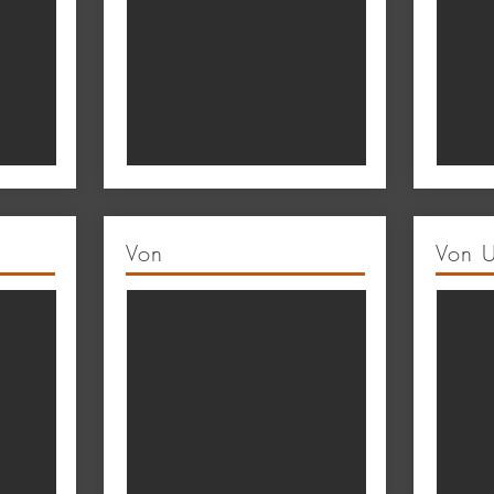
Von
Von 