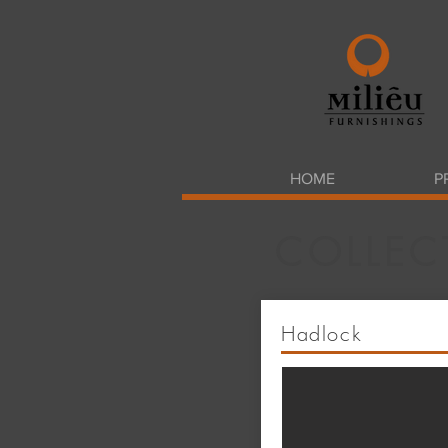
HOME
P
COLLEC
Hadlock