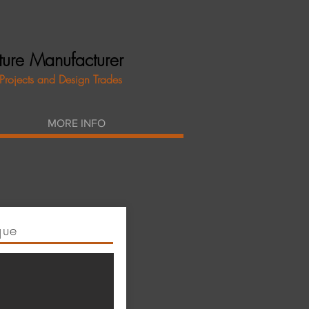
iture Manufacturer
 Projects and Design Trades
MORE INFO
que