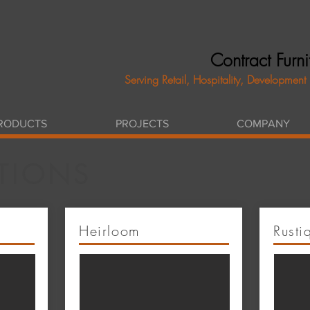
Contract Furn
Serving Retail, Hospitality, Development
RODUCTS
PROJECTS
COMPANY
TIONS
Heirloom
Rusti